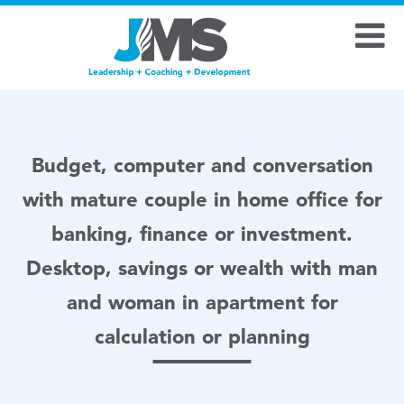
Budget, computer and conversation
with mature couple in home office for
banking, finance or investment.
Desktop, savings or wealth with man
and woman in apartment for
calculation or planning