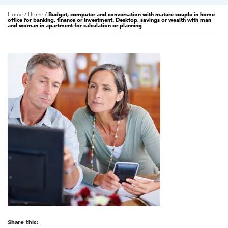
Home
/
Home
/
Budget, computer and conversation with mature couple in home
office for banking, finance or investment. Desktop, savings or wealth with man
and woman in apartment for calculation or planning
Share this: