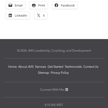
Email
Print
Facebook
LinkedIn
X
© 2026 JMS Leadership, Coaching, and Development
Home
About JMS
Services
Get Started
Testimonials
Contact Us
Sitemap
Privacy Policy
Connect With Me:
614.565.4057